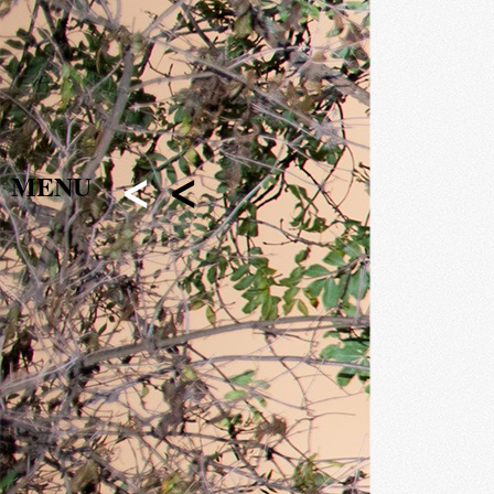
<
<
MENU